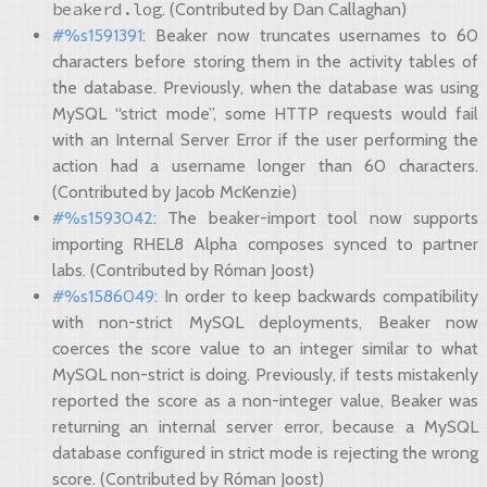
beakerd.log
. (Contributed by Dan Callaghan)
#%s1591391
: Beaker now truncates usernames to 60
characters before storing them in the activity tables of
the database. Previously, when the database was using
MySQL “strict mode”, some HTTP requests would fail
with an Internal Server Error if the user performing the
action had a username longer than 60 characters.
(Contributed by Jacob McKenzie)
#%s1593042
: The beaker-import tool now supports
importing RHEL8 Alpha composes synced to partner
labs. (Contributed by Róman Joost)
#%s1586049
: In order to keep backwards compatibility
with non-strict MySQL deployments, Beaker now
coerces the score value to an integer similar to what
MySQL non-strict is doing. Previously, if tests mistakenly
reported the score as a non-integer value, Beaker was
returning an internal server error, because a MySQL
database configured in strict mode is rejecting the wrong
score. (Contributed by Róman Joost)