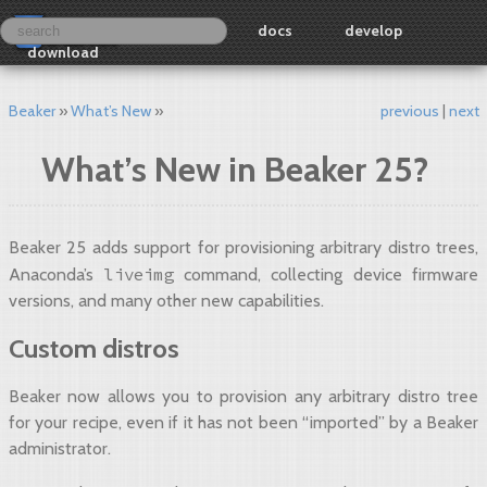
docs
develop
download
Beaker
What’s New
previous
next
What’s New in Beaker 25?
Beaker 25 adds support for provisioning arbitrary distro trees,
liveimg
Anaconda’s
command, collecting device firmware
versions, and many other new capabilities.
Custom distros
Beaker now allows you to provision any arbitrary distro tree
for your recipe, even if it has not been “imported” by a Beaker
administrator.