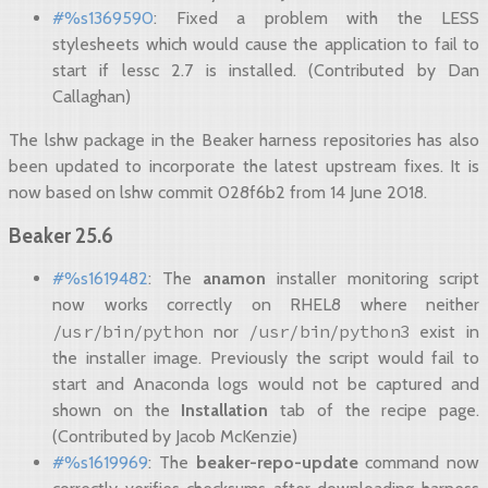
#%s1369590
: Fixed a problem with the LESS
stylesheets which would cause the application to fail to
start if lessc 2.7 is installed. (Contributed by Dan
Callaghan)
The lshw package in the Beaker harness repositories has also
been updated to incorporate the latest upstream fixes. It is
now based on lshw commit 028f6b2 from 14 June 2018.
Beaker 25.6
#%s1619482
: The
anamon
installer monitoring script
now works correctly on RHEL8 where neither
/usr/bin/python
/usr/bin/python3
nor
exist in
the installer image. Previously the script would fail to
start and Anaconda logs would not be captured and
shown on the
Installation
tab of the recipe page.
(Contributed by Jacob McKenzie)
#%s1619969
: The
beaker-repo-update
command now