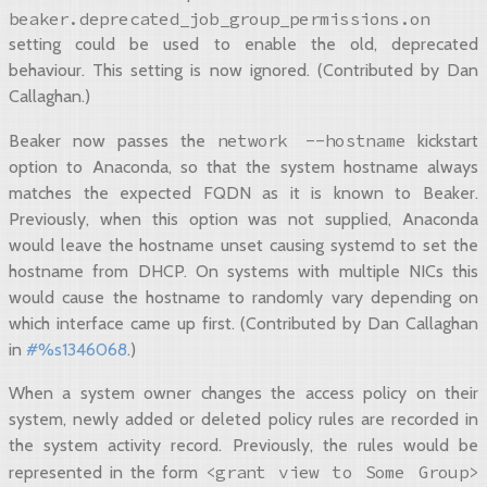
beaker.deprecated_job_group_permissions.on
setting could be used to enable the old, deprecated
behaviour. This setting is now ignored. (Contributed by Dan
Callaghan.)
network
--hostname
Beaker now passes the
kickstart
option to Anaconda, so that the system hostname always
matches the expected FQDN as it is known to Beaker.
Previously, when this option was not supplied, Anaconda
would leave the hostname unset causing systemd to set the
hostname from DHCP. On systems with multiple NICs this
would cause the hostname to randomly vary depending on
which interface came up first. (Contributed by Dan Callaghan
in
#%s1346068
.)
When a system owner changes the access policy on their
system, newly added or deleted policy rules are recorded in
the system activity record. Previously, the rules would be
<grant
view
to
Some
Group>
represented in the form