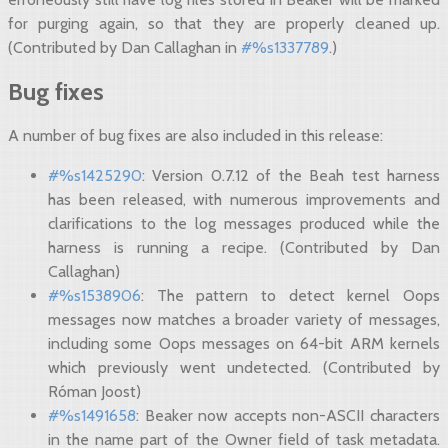
for purging again, so that they are properly cleaned up.
(Contributed by Dan Callaghan in
#%s1337789
.)
Bug fixes
A number of bug fixes are also included in this release:
#%s1425290
: Version 0.7.12 of the Beah test harness
has been released, with numerous improvements and
clarifications to the log messages produced while the
harness is running a recipe. (Contributed by Dan
Callaghan)
#%s1538906
: The pattern to detect kernel Oops
messages now matches a broader variety of messages,
including some Oops messages on 64-bit ARM kernels
which previously went undetected. (Contributed by
Róman Joost)
#%s1491658
: Beaker now accepts non-ASCII characters
in the name part of the Owner field of task metadata.