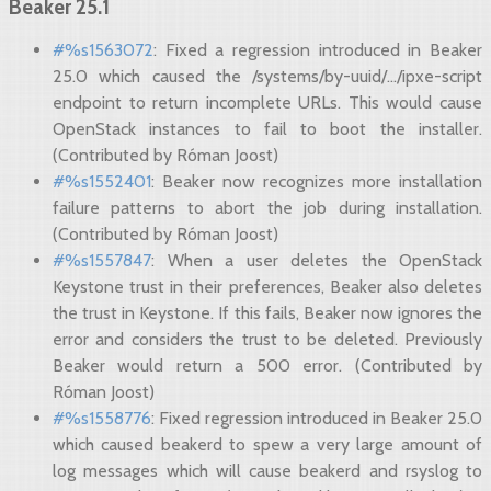
Beaker 25.1
#%s1563072
: Fixed a regression introduced in Beaker
25.0 which caused the /systems/by-uuid/.../ipxe-script
endpoint to return incomplete URLs. This would cause
OpenStack instances to fail to boot the installer.
(Contributed by Róman Joost)
#%s1552401
: Beaker now recognizes more installation
failure patterns to abort the job during installation.
(Contributed by Róman Joost)
#%s1557847
: When a user deletes the OpenStack
Keystone trust in their preferences, Beaker also deletes
the trust in Keystone. If this fails, Beaker now ignores the
error and considers the trust to be deleted. Previously
Beaker would return a 500 error. (Contributed by
Róman Joost)
#%s1558776
: Fixed regression introduced in Beaker 25.0
which caused beakerd to spew a very large amount of
log messages which will cause beakerd and rsyslog to