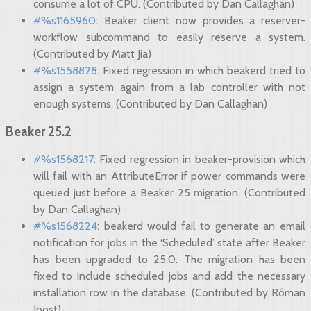
consume a lot of CPU. (Contributed by Dan Callaghan)
#%s1165960
: Beaker client now provides a reserver-
workflow subcommand to easily reserve a system.
(Contributed by Matt Jia)
#%s1558828
: Fixed regression in which beakerd tried to
assign a system again from a lab controller with not
enough systems. (Contributed by Dan Callaghan)
Beaker 25.2
#%s1568217
: Fixed regression in beaker-provision which
will fail with an AttributeError if power commands were
queued just before a Beaker 25 migration. (Contributed
by Dan Callaghan)
#%s1568224
: beakerd would fail to generate an email
notification for jobs in the ‘Scheduled’ state after Beaker
has been upgraded to 25.0. The migration has been
fixed to include scheduled jobs and add the necessary
installation row in the database. (Contributed by Róman
Joost)