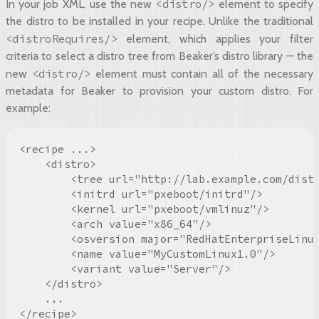
<distro/>
In your job XML, use the new
element to specify
the distro to be installed in your recipe. Unlike the traditional
<distroRequires/>
element, which applies your filter
criteria to select a distro tree from Beaker’s distro library — the
<distro/>
new
element must contain all of the necessary
metadata for Beaker to provision your custom distro. For
example:
<recipe ...>

    <distro>

        <tree url="http://lab.example.com/distr
        <initrd url="pxeboot/initrd"/>

        <kernel url="pxeboot/vmlinuz"/>

        <arch value="x86_64"/>

        <osversion major="RedHatEnterpriseLinux
        <name value="MyCustomLinux1.0"/>

        <variant value="Server"/>

    </distro>

    ...

</recipe>