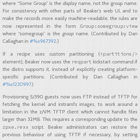
where “Some Group” is the
display
name, not the group name.
For consistency with other parts of Beaker’s web UI, and to
make the records more easily machine-readable, the rules are
Group:somegroup:view
now represented in the form
where “somegroup” is the
group
name. (Contributed by Dan
Callaghan in
#%s967392
.)
<partitions/>
If a recipe uses custom partitioning (
reqpart
element), Beaker now uses the
kickstart command if
the distro supports it, instead of explicitly creating platform-
specific partitions. (Contributed by Dan Callaghan in
#%s1230997
.)
Provisioning S/390 guests now uses FTP instead of TFTP for
fetching the kernel and initramfs images, to work around a
limitation in the z/VM TFTP client which cannot handle files
larger than 32MB. This requires a corresponding update to the
zpxe.rexx
script. Beaker administrators can restore the
previous behaviour of using TFTP if necessary, by setting