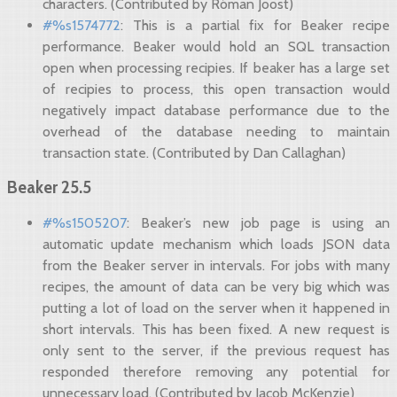
characters. (Contributed by Róman Joost)
#%s1574772
: This is a partial fix for Beaker recipe
performance. Beaker would hold an SQL transaction
open when processing recipies. If beaker has a large set
of recipies to process, this open transaction would
negatively impact database performance due to the
overhead of the database needing to maintain
transaction state. (Contributed by Dan Callaghan)
Beaker 25.5
#%s1505207
: Beaker’s new job page is using an
automatic update mechanism which loads JSON data
from the Beaker server in intervals. For jobs with many
recipes, the amount of data can be very big which was
putting a lot of load on the server when it happened in
short intervals. This has been fixed. A new request is
only sent to the server, if the previous request has
responded therefore removing any potential for
unnecessary load. (Contributed by Jacob McKenzie)