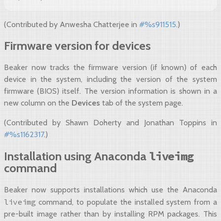
(Contributed by Anwesha Chatterjee in
#%s911515
.)
Firmware version for devices
Beaker now tracks the firmware version (if known) of each
device in the system, including the version of the system
firmware (BIOS) itself. The version information is shown in a
new column on the
Devices
tab of the system page.
(Contributed by Shawn Doherty and Jonathan Toppins in
#%s1162317
.)
liveimg
Installation using Anaconda
command
Beaker now supports installations which use the Anaconda
liveimg
command, to populate the installed system from a
pre-built image rather than by installing RPM packages. This