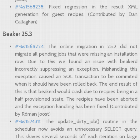
#%s1568238
: Fixed regression in the result XML
generation for guest recipes. (Contributed by Dan
Callaghan)
Beaker 25.3
#%s1568224
: The online migration in 25.2 did not
migrate all pending jobs that were missing an installation
row. Due to this we found an issue with beakerd
incorrectly suppressing an exception. Mishandling this
execption caused an SQL transaction to be commited
when it should have been rolled back. The end result of
this is that beakerd would crash due to recipies being in a
half provisioned state. The recipies have been aborted
and the exception handling has been fixed. (Contributed
by Róman Joost)
#%s1574311
: The update_dirty_job() routine in the
scheduler now avoids an unnecessary SELECT query.
This shaves several seconds off each iteration on large