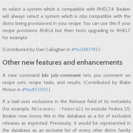
to select a system which is compatible with RHEL7.4. Beaker
will always select a system which is
also
compatible with the
distro being provisioned in your recipe. You can use this if your
recipe provisions RHEL6 but then tests upgrading to RHEL7,
for example.
(Contributed by Dan Callaghan in
#%s1387795
.)
Other new features and enhancements
A new command
bkr job-comment
lets you comment on
recipe sets, recipe tasks, and results. (Contributed by Blake
McIvor in
#%s853350
.)
If a task uses exclusions in the Release field of its metadata
Releases:
-Fedora21
(for example,
to exclude Fedora 21),
Beaker now stores this in the database as a list of excluded
releases as expected. Previously, it would be represented in
the database as an
exclusive
list of every
other
distro family