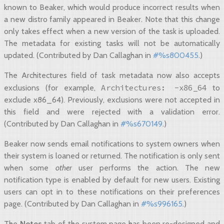
known to Beaker, which would produce incorrect results when
a new distro family appeared in Beaker. Note that this change
only takes effect when a new version of the task is uploaded.
The metadata for existing tasks will not be automatically
updated. (Contributed by Dan Callaghan in
#%s800455
.)
The Architectures field of task metadata now also accepts
Architectures:
-x86_64
exclusions (for example,
to
exclude x86_64). Previously, exclusions were not accepted in
this field and were rejected with a validation error.
(Contributed by Dan Callaghan in
#%s670149
.)
Beaker now sends email notifications to system owners when
their system is loaned or returned. The notification is only sent
when some
other
user performs the action. The new
notification type is enabled by default for new users. Existing
users can opt in to these notifications on their preferences
page. (Contributed by Dan Callaghan in
#%s996165
.)
The
Notes
tab of the system page has been re-designed and