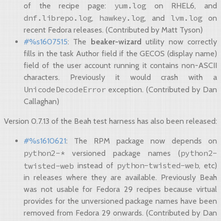
yum.log
of the recipe page:
on RHEL6, and
dnf.librepo.log
hawkey.log
lvm.log
,
, and
on
recent Fedora releases. (Contributed by Matt Tyson)
#%s1607515
: The
beaker-wizard
utility now correctly
fills in the task Author field if the GECOS (display name)
field of the user account running it contains non-ASCII
characters. Previously it would crash with a
UnicodeDecodeError
exception. (Contributed by Dan
Callaghan)
Version 0.7.13 of the Beah test harness has also been released:
#%s1610621
: The RPM package now depends on
python2-*
python2-
versioned package names (
python-twisted-web
twisted-web
instead of
, etc)
in releases where they are available. Previously Beah
was not usable for Fedora 29 recipes because virtual
provides for the unversioned package names have been
removed from Fedora 29 onwards. (Contributed by Dan