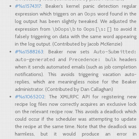
#%s1574317
: Beaker’s kernel panic detection regular
Oops
expression which triggers on an
word found in the
log output has been slightly tweaked. We adjusted the
\bOops\b
Oops[\s:[]
expression from
to
to avoid it
falsely triggering on data with the same word appearing
in the log output. (Contributed by Jacob McKenzie)
Auto-Submitted:
#%s1588263
: Beaker now sets
auto-generated
Precedence:
bulk
and
headers
when it sends automated emails (such as job completion
notifications). This avoids triggering vacation auto-
replies, which are meaningless noise for the Beaker
administrator. (Contributed by Dan Callaghan)
#%s1065202
: The XMLRPC API for registering new
recipe log files now correctly acquires an exclusive lock
on the relevant recipe row. This avoids a deadlock which
could occur if the scheduler was attempting to update
the recipe at the same time. Note that the deadlock was
harmless, but it would produce an error in