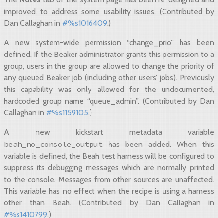
improved, to address some usability issues. (Contributed by
Dan Callaghan in
#%s1016409
.)
A new system-wide permission “change_prio” has been
defined. If the Beaker administrator grants this permission to a
group, users in the group are allowed to change the priority of
any queued Beaker job (including other users’ jobs). Previously
this capability was only allowed for the undocumented,
hardcoded group name “queue_admin”. (Contributed by Dan
Callaghan in
#%s1159105
.)
A new kickstart metadata variable
beah_no_console_output
has been added. When this
variable is defined, the Beah test harness will be configured to
suppress its debugging messages which are normally printed
to the console. Messages from other sources are unaffected.
This variable has no effect when the recipe is using a harness
other than Beah. (Contributed by Dan Callaghan in
#%s1410799
.)