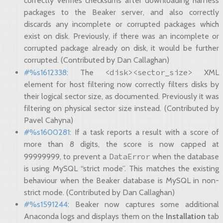
correctly verifies checksums after downloading harness
packages to the Beaker server, and also correctly
discards any incomplete or corrupted packages which
exist on disk. Previously, if there was an incomplete or
corrupted package already on disk, it would be further
corrupted. (Contributed by Dan Callaghan)
<disk><sector_size>
#%s1612338
: The
XML
element for host filtering now correctly filters disks by
their logical sector size, as documented. Previously it was
filtering on physical sector size instead. (Contributed by
Pavel Cahyna)
#%s1600281
: If a task reports a result with a score of
more than 8 digits, the score is now capped at
DataError
99999999, to prevent a
when the database
is using MySQL “strict mode”. This matches the existing
behaviour when the Beaker database is MySQL in non-
strict mode. (Contributed by Dan Callaghan)
#%s1591244
: Beaker now captures some additional
Anaconda logs and displays them on the
Installation
tab