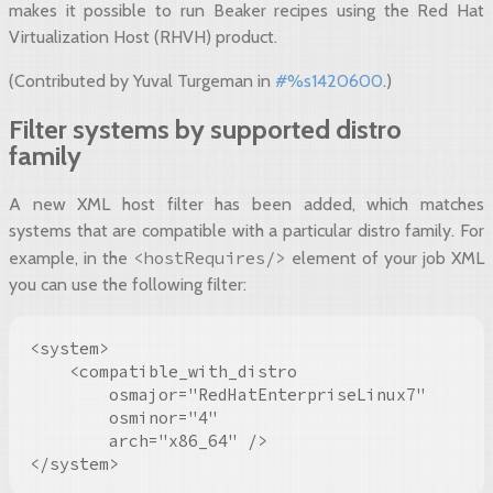
makes it possible to run Beaker recipes using the Red Hat
Virtualization Host (RHVH) product.
(Contributed by Yuval Turgeman in
#%s1420600
.)
Filter systems by supported distro
family
A new XML host filter has been added, which matches
systems that are compatible with a particular distro family. For
<hostRequires/>
example, in the
element of your job XML
you can use the following filter:
<system>

    <compatible_with_distro

        osmajor="RedHatEnterpriseLinux7"

        osminor="4"

        arch="x86_64" />

</system>