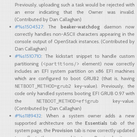
Previously, uploading such a task would be rejected with
an error indicating that the Owner was invalid.
(Contributed by Dan Callaghan)
#%s1504527
: The
beaker-watchdog
daemon now
correctly handles non-ASCII characters appearing in the
console output of OpenStack instances. (Contributed by
Dan Callaghan)
#%s1510710
: The kickstart snippet to handle custom
<partitions/>
partitioning (
element) now correctly
includes an EFI system partition on x86 EFI machines
which are configured to boot GRUB2 (that is, having
NETBOOT_METHOD=grub2
key-value). Previously, the
code only handled systems booting EFI GRUB 0.97 with
NETBOOT_METHOD=efigrub
the
key-value.
(Contributed by Dan Callaghan)
#%s1189432
: When a system owner adds a new
supported architecture on the
Essentials
tab of the
system page, the
Provision
tab is now correctly updated