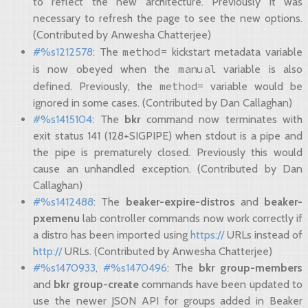
to reflect the new architecture. Previously it was
necessary to refresh the page to see the new options.
(Contributed by Anwesha Chatterjee)
method=
#%s1212578
: The
kickstart metadata variable
manual
is now obeyed when the
variable is also
method=
defined. Previously, the
variable would be
ignored in some cases. (Contributed by Dan Callaghan)
#%s1415104
: The
bkr
command now terminates with
exit status 141 (128+SIGPIPE) when stdout is a pipe and
the pipe is prematurely closed. Previously this would
cause an unhandled exception. (Contributed by Dan
Callaghan)
#%s1412488
: The
beaker-expire-distros
and
beaker-
pxemenu
lab controller commands now work correctly if
a distro has been imported using
https://
URLs instead of
http://
URLs. (Contributed by Anwesha Chatterjee)
#%s1470933
,
#%s1470496
: The
bkr group-members
and
bkr group-create
commands have been updated to
use the newer JSON API for groups added in Beaker