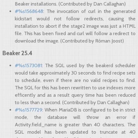
Beaker installations. (Contributed by Dan Callaghan)
#%s1568648
: The invocation of curl in the generated
kickstart would not follow redirects, causing the
installation to abort if the stage2 image was just a HTML
file. This has been fixed and curl will follow a redirect to
download the image. (Contributed by Róman Joost)
Beaker 25.4
#%s1573081
: The SQL used by the beakerd scheduler
would take approximately 30 seconds to find recipe sets
to schedule, even if there are no valid recipes to find.
The SQL for this has been rewritten to use indexes more
efficently and as a result query time has been reduced
to less than a second. (Contributed by Dan Callaghan)
#%s1577729
: When MariaDB is configured to be in strict
mode, the database will throw an error if
Activity.field_name is greater than 40 characters. The
SQL model has been updated to truncate at 40