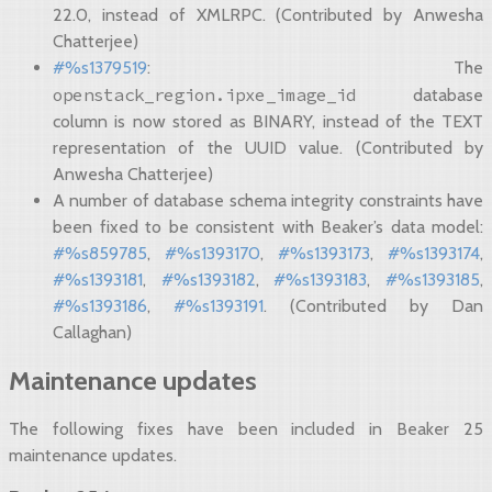
22.0, instead of XMLRPC. (Contributed by Anwesha
Chatterjee)
#%s1379519
: The
openstack_region.ipxe_image_id
database
column is now stored as BINARY, instead of the TEXT
representation of the UUID value. (Contributed by
Anwesha Chatterjee)
A number of database schema integrity constraints have
been fixed to be consistent with Beaker’s data model:
#%s859785
,
#%s1393170
,
#%s1393173
,
#%s1393174
,
#%s1393181
,
#%s1393182
,
#%s1393183
,
#%s1393185
,
#%s1393186
,
#%s1393191
. (Contributed by Dan
Callaghan)
Maintenance updates
The following fixes have been included in Beaker 25
maintenance updates.