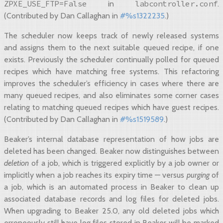
ZPXE_USE_FTP=False
labcontroller.conf
in
.
(Contributed by Dan Callaghan in
#%s1322235
.)
The scheduler now keeps track of newly released systems
and assigns them to the next suitable queued recipe, if one
exists. Previously the scheduler continually polled for queued
recipes which have matching free systems. This refactoring
improves the scheduler’s efficiency in cases where there are
many queued recipes, and also eliminates some corner cases
relating to matching queued recipes which have guest recipes.
(Contributed by Dan Callaghan in
#%s1519589
.)
Beaker’s internal database representation of how jobs are
deleted has been changed. Beaker now distinguishes between
deletion
of a job, which is triggered explicitly by a job owner or
implicitly when a job reaches its expiry time — versus
purging
of
a job, which is an automated process in Beaker to clean up
associated database records and log files for deleted jobs.
When upgrading to Beaker 25.0, any old deleted jobs which
erroneously still have log files stored in Beaker will be marked