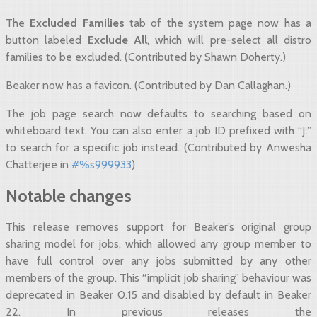
The
Excluded Families
tab of the system page now has a
button labeled
Exclude All
, which will pre-select all distro
families to be excluded. (Contributed by Shawn Doherty.)
Beaker now has a favicon. (Contributed by Dan Callaghan.)
The job page search now defaults to searching based on
whiteboard text. You can also enter a job ID prefixed with “J:”
to search for a specific job instead. (Contributed by Anwesha
Chatterjee in
#%s999933
)
Notable changes
This release removes support for Beaker’s original group
sharing model for jobs, which allowed any group member to
have full control over any jobs submitted by any other
members of the group. This “implicit job sharing” behaviour was
deprecated in Beaker 0.15 and disabled by default in Beaker
22. In previous releases the