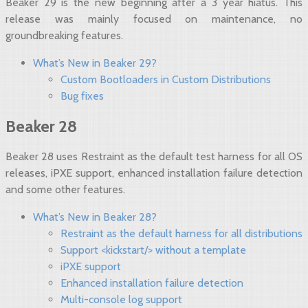
Beaker 29 is the new beginning after a 3 year hiatus. This
release was mainly focused on maintenance, no
groundbreaking features.
What’s New in Beaker 29?
Custom Bootloaders in Custom Distributions
Bug fixes
Beaker 28
Beaker 28 uses Restraint as the default test harness for all OS
releases, iPXE support, enhanced installation failure detection
and some other features.
What’s New in Beaker 28?
Restraint as the default harness for all distributions
Support <kickstart/> without a template
iPXE support
Enhanced installation failure detection
Multi-console log support