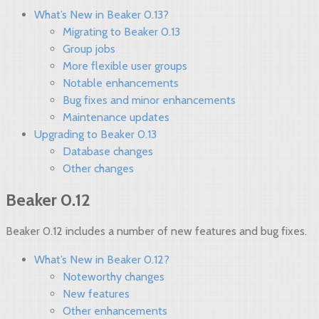
What’s New in Beaker 0.13?
Migrating to Beaker 0.13
Group jobs
More flexible user groups
Notable enhancements
Bug fixes and minor enhancements
Maintenance updates
Upgrading to Beaker 0.13
Database changes
Other changes
Beaker 0.12
Beaker 0.12 includes a number of new features and bug fixes.
What’s New in Beaker 0.12?
Noteworthy changes
New features
Other enhancements