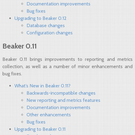
Documentation improvements
Bug fixes
Upgrading to Beaker 0.12
Database changes
Configuration changes
Beaker 0.11
Beaker 0.11 brings improvements to reporting and metrics
collection, as well as a number of minor enhancements and
bug fixes.
What’s New in Beaker 0.11?
Backwards-incompatible changes
New reporting and metrics features
Documentation improvements
Other enhancements
Bug fixes
Upgrading to Beaker 0.11