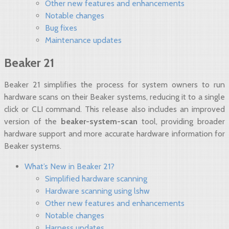
Other new features and enhancements
Notable changes
Bug fixes
Maintenance updates
Beaker 21
Beaker 21 simplifies the process for system owners to run
hardware scans on their Beaker systems, reducing it to a single
click or CLI command. This release also includes an improved
version of the
beaker-system-scan
tool, providing broader
hardware support and more accurate hardware information for
Beaker systems.
What’s New in Beaker 21?
Simplified hardware scanning
Hardware scanning using lshw
Other new features and enhancements
Notable changes
Harness updates