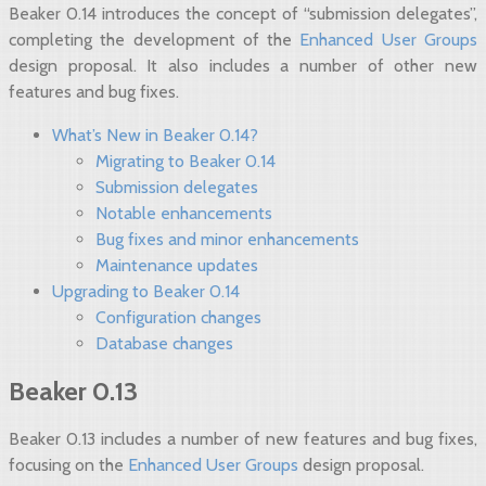
Beaker 0.14 introduces the concept of “submission delegates”,
completing the development of the
Enhanced User Groups
design proposal. It also includes a number of other new
features and bug fixes.
What’s New in Beaker 0.14?
Migrating to Beaker 0.14
Submission delegates
Notable enhancements
Bug fixes and minor enhancements
Maintenance updates
Upgrading to Beaker 0.14
Configuration changes
Database changes
Beaker 0.13
Beaker 0.13 includes a number of new features and bug fixes,
focusing on the
Enhanced User Groups
design proposal.