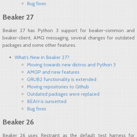
Bug fixes
Beaker 27
Beaker 27 has Python 3 support for beaker-common and
beaker-client, AMQ messaging, several changes for outdated
packages and some other features.
What’s New in Beaker 27?
Moving towards new distros and Python 3
AMQP and new features
GRUB2 functionality is extended
Moving repositories to Github
Outdated packages were replaced
BEAH is sunsetted
Bug fixes
Beaker 26
Beaker 26 uses Restraint as the default test harness for