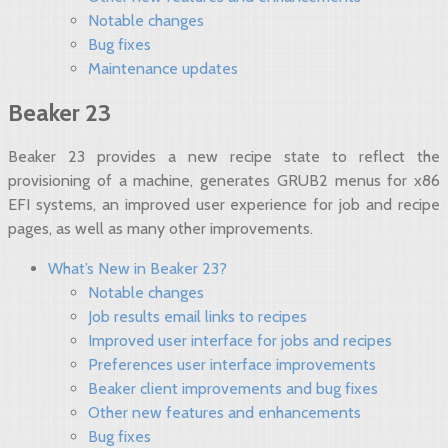
Notable changes
Bug fixes
Maintenance updates
Beaker 23
Beaker 23 provides a new recipe state to reflect the
provisioning of a machine, generates GRUB2 menus for x86
EFI systems, an improved user experience for job and recipe
pages, as well as many other improvements.
What’s New in Beaker 23?
Notable changes
Job results email links to recipes
Improved user interface for jobs and recipes
Preferences user interface improvements
Beaker client improvements and bug fixes
Other new features and enhancements
Bug fixes