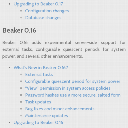
Upgrading to Beaker 0.17
Configuration changes
Database changes
Beaker 0.16
Beaker 0.16 adds experimental server-side support for
external tasks, configurable quiescent periods for system
power, and several other enhancements.
What’s New in Beaker 0.16?
External tasks
Configurable quiescent period for system power
“View” permission in system access policies
Password hashes use a more secure, salted form
Task updates
Bug fixes and minor enhancements
Maintenance updates
Upgrading to Beaker 0.16