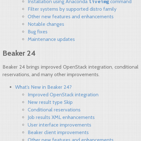
liveimg
Installation using Anaconda
command
Filter systems by supported distro family
Other new features and enhancements
Notable changes
Bug fixes
Maintenance updates
Beaker 24
Beaker 24 brings improved OpenStack integration, conditional
reservations, and many other improvements.
What’s New in Beaker 24?
Improved OpenStack integration
New result type Skip
Conditional reservations
Job results XML enhancements
User interface improvements
Beaker client improvements
Other new features and enhancements