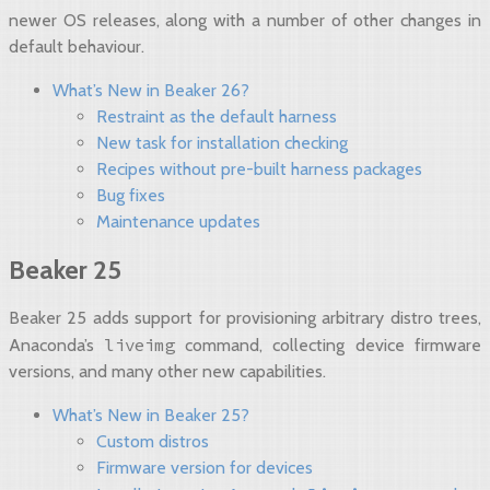
newer OS releases, along with a number of other changes in
default behaviour.
What’s New in Beaker 26?
Restraint as the default harness
New task for installation checking
Recipes without pre-built harness packages
Bug fixes
Maintenance updates
Beaker 25
Beaker 25 adds support for provisioning arbitrary distro trees,
liveimg
Anaconda’s
command, collecting device firmware
versions, and many other new capabilities.
What’s New in Beaker 25?
Custom distros
Firmware version for devices