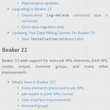
Maintenance updates
Upgrading to Beaker 23
log-delete
Deprecated
command alias is
removed
Extra data migration step
Updating Your Data Mining Queries for Beaker 23
installation
New
database table
Beaker 22
Beaker 22 adds support for extra job XML elements, JUnit XML
results output, inverted groups, and many other
improvements.
What’s New in Beaker 22?
Extra elements preserved in job XML
Job results in JUnit XML format
User interface improvements
Inverted groups