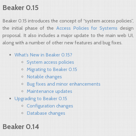
Beaker 0.15
Beaker 0.15 introduces the concept of “system access policies”,
the initial phase of the
Access Policies for Systems
design
proposal. It also includes a major update to the main web UI,
along with a number of other new features and bug fixes.
What’s New in Beaker 0.15?
System access policies
Migrating to Beaker 0.15
Notable changes
Bug fixes and minor enhancements
Maintenance updates
Upgrading to Beaker 0.15
Configuration changes
Database changes
Beaker 0.14