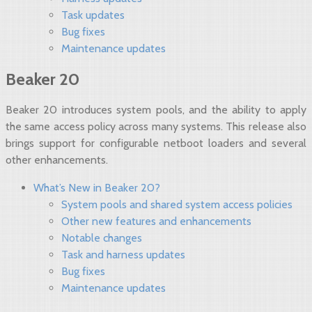
Task updates
Bug fixes
Maintenance updates
Beaker 20
Beaker 20 introduces system pools, and the ability to apply
the same access policy across many systems. This release also
brings support for configurable netboot loaders and several
other enhancements.
What’s New in Beaker 20?
System pools and shared system access policies
Other new features and enhancements
Notable changes
Task and harness updates
Bug fixes
Maintenance updates