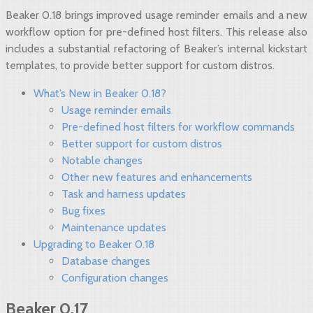
Beaker 0.18 brings improved usage reminder emails and a new
workflow option for pre-defined host filters. This release also
includes a substantial refactoring of Beaker’s internal kickstart
templates, to provide better support for custom distros.
What’s New in Beaker 0.18?
Usage reminder emails
Pre-defined host filters for workflow commands
Better support for custom distros
Notable changes
Other new features and enhancements
Task and harness updates
Bug fixes
Maintenance updates
Upgrading to Beaker 0.18
Database changes
Configuration changes
Beaker 0.17