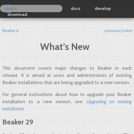
docs
develop
download
Beaker
previous
next
What’s New
This document covers major changes to Beaker in each
release. It is aimed at users and administrators of existing
Beaker installations that are being upgraded to a new version.
For general instructions about how to upgrade your Beaker
installation to a new version, see
Upgrading an existing
installation
.
Beaker 29