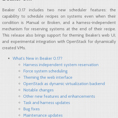
Beaker 0.17 includes two new scheduler features: the
capability to schedule recipes on systems even when their
condition is Manual or Broken, and a harness-independent
mechanism for reserving systems at the end of their recipe.
This release also brings support for theming Beaker’s web UI,
and experimental integration with OpenStack for dynamically
created VMs.
What’s New in Beaker 0.17?
Harness independent system reservation
Force system scheduling
Theming the web interface
OpenStack as dynamic virtualization backend
Notable changes
Other new features and enhancements
Task and harness updates
Bug fixes
Maintenance updates