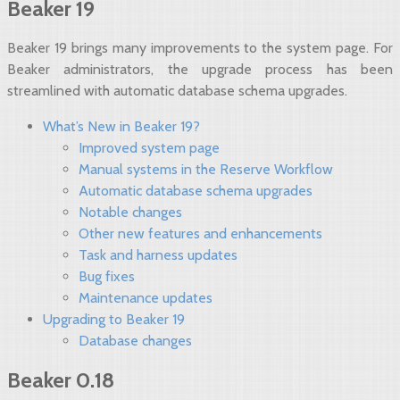
Beaker 19
Beaker 19 brings many improvements to the system page. For
Beaker administrators, the upgrade process has been
streamlined with automatic database schema upgrades.
What’s New in Beaker 19?
Improved system page
Manual systems in the Reserve Workflow
Automatic database schema upgrades
Notable changes
Other new features and enhancements
Task and harness updates
Bug fixes
Maintenance updates
Upgrading to Beaker 19
Database changes
Beaker 0.18