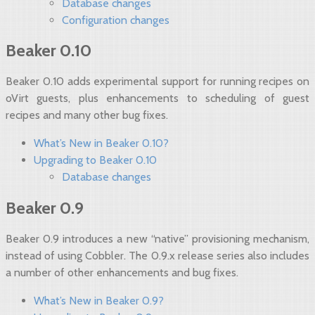
Database changes
Configuration changes
Beaker 0.10
Beaker 0.10 adds experimental support for running recipes on
oVirt guests, plus enhancements to scheduling of guest
recipes and many other bug fixes.
What’s New in Beaker 0.10?
Upgrading to Beaker 0.10
Database changes
Beaker 0.9
Beaker 0.9 introduces a new “native” provisioning mechanism,
instead of using Cobbler. The 0.9.x release series also includes
a number of other enhancements and bug fixes.
What’s New in Beaker 0.9?