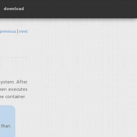
download
previous
next
system. After
then executes
he container.
 than