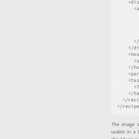
    <dis
      <a
        
        
        
        
      </
    </di
    <hos
      <s
    </ho
    <par
    <tas
      <
    </ta
  </reci
The image s
usable in a 