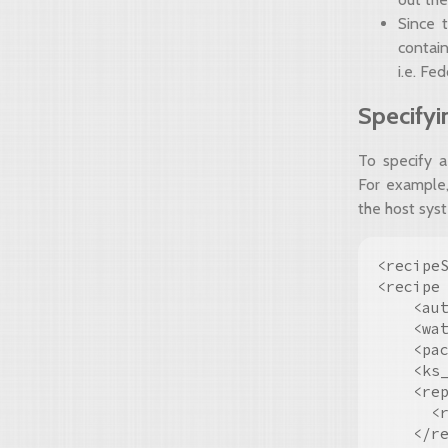
Since 
contain
i.e. Fe
Specifyi
To specify a
For example,
the host sys
<recipeS
<recipe
    <aut
    <wat
    <pac
    <ks_
    <rep
      <
    </re