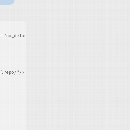
="no_default_harness_repo contained_harness" role=
lrepo/"/>
