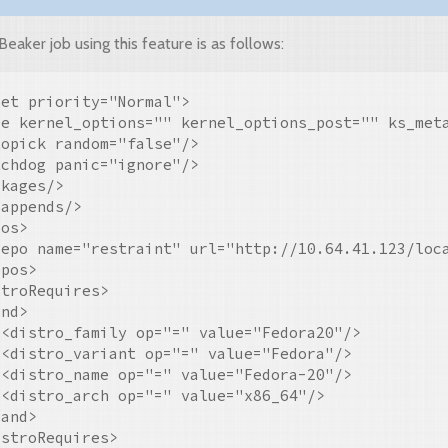
aker job using this feature is as follows:
et priority="Normal">

pe kernel_options="" kernel_options_post="" ks_meta
opick random="false"/>

chdog panic="ignore"/>

kages/>

appends/>

os>

repo name="restraint" url="http://10.64.41.123/loca
pos>

troRequires>

nd>

<distro_family op="=" value="Fedora20"/>

<distro_variant op="=" value="Fedora"/>

<distro_name op="=" value="Fedora-20"/>

<distro_arch op="=" value="x86_64"/>

and>

stroRequires>
