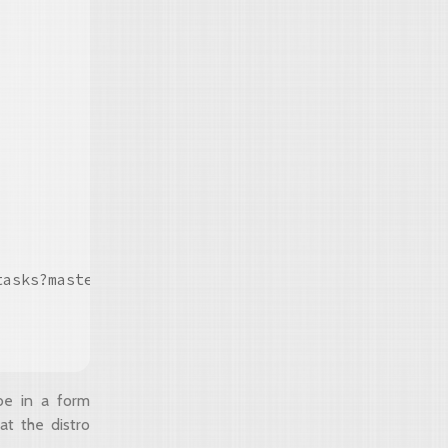
asks?master#true"/>

be in a form
at the distro