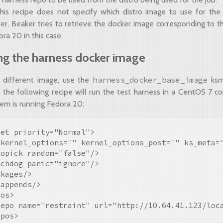
this recipe does not specify which distro image to use for the
er, Beaker tries to retrieve the docker image corresponding to th
dora 20 in this case.
ng the harness docker image
harness_docker_base_image
 different image, use the
ksme
 the following recipe will run the test harness in a CentOS 7 co
tem is running Fedora 20:
et priority="Normal">

 kernel_options="" kernel_options_post="" ks_meta=
opick random="false"/>

chdog panic="ignore"/>

kages/>

appends/>

os>

repo name="restraint" url="http://10.64.41.123/loca
pos>
