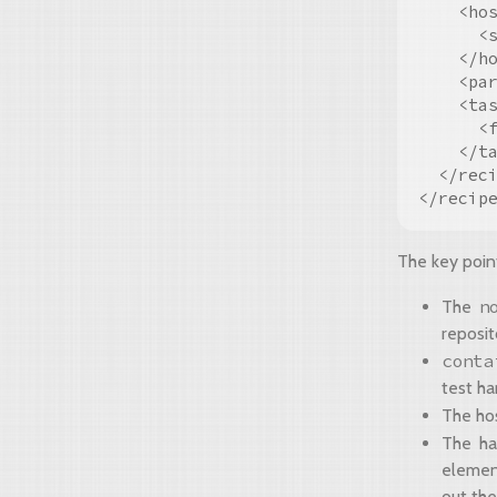
    <hos
      <s
    </ho
    <par
    <tas
      <
    </ta
  </reci
The key poin
n
The
reposit
conta
test ha
The hos
The ha
element
out the