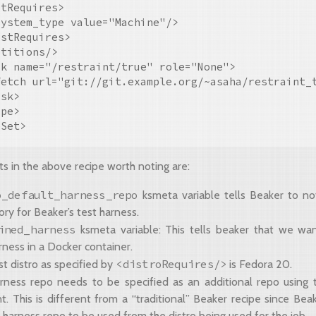
tRequires>

ystem_type value="Machine"/>

stRequires>

titions/>

k name="/restraint/true" role="None">

fetch url="git://git.example.org/~asaha/restraint_t
sk>

pe>

ts in the above recipe worth noting are:
o_default_harness_repo
ksmeta variable tells Beaker to no
ory for Beaker’s test harness.
ined_harness
ksmeta variable: This tells beaker that we wa
rness in a Docker container.
<distroRequires/>
t distro as specified by
is Fedora 20.
rness repo needs to be specified as an additional repo using
. This is different from a “traditional” Beaker recipe since Beak
 harness repo to be used from the distro being used for the job.