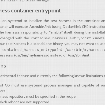
ystemd as the process manager.
ness container entrypoint
s on systemd to initialize the test harness in the container 
CMD
ainer will execute
/usr/sbin/init
(using Dockerfile’s
instructio
he harness’s responsibility to “enable” itself during the installa
contained_harness_entrypoint
 changed with the
ksmeta 
your test harness is a standalone binary, you may not want to us
contained_harness_entrypoint=/usr/bin/myharness
ng
ness runs
/usr/bin/myharnessd
instead of
/usr/sbin/init
.
ons
perimental feature and currently the following known limitations e
st OS must use systemd process manager and capable of ru
ers.
ness repository must be specified in the recipe
which reboot are not supported