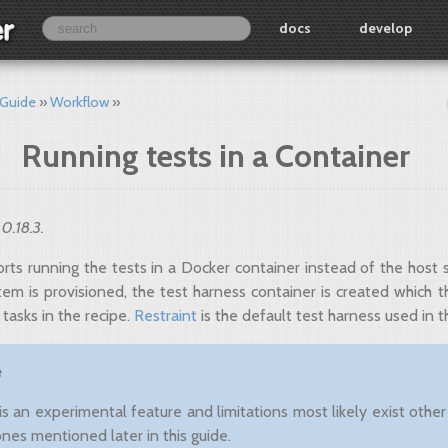
docs
develop
 Guide
Workflow
Running tests in a Container
 0.18.3.
rts running the tests in a Docker container instead of the host 
tem is provisioned, the test harness container is created which 
 tasks in the recipe.
Restraint
is the default test harness used in t
e
 is an experimental feature and limitations most likely exist other
ones mentioned later in this guide.