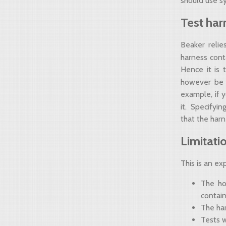
should use s
Test har
Beaker relie
harness cont
Hence it is t
however be
example, if 
it. Specifyi
that the har
Limitati
This is an ex
The ho
contain
The har
Tests 