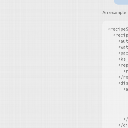
An example Be
<recipeS
  <reci
    <aut
    <wat
    <pac
    <ks_
    <rep
      <
    </re
    <dis
      <a
        
        
        
        
      </
    </di