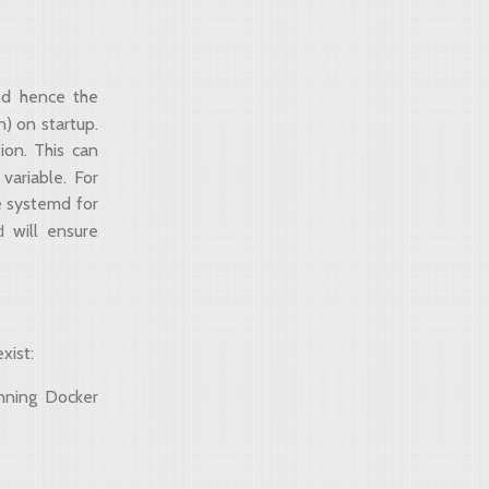
and hence the
n) on startup.
tion. This can
variable. For
e systemd for
d
will ensure
xist:
nning Docker