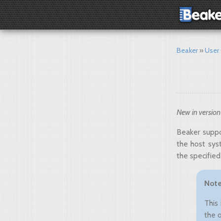
Beaker
User
New in version
Beaker suppo
the host sys
the specified
Not
This
the 