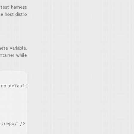
 test harness
e host distro
ta variable.
ntainer while
"no_default_harness_repo contained_harness harness
lrepo/"/>
