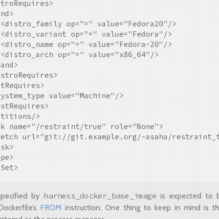
troRequires>

nd>

<distro_family op="=" value="Fedora20"/>

<distro_variant op="=" value="Fedora"/>

<distro_name op="=" value="Fedora-20"/>

<distro_arch op="=" value="x86_64"/>

and>

stroRequires>

tRequires>

ystem_type value="Machine"/>

stRequires>

titions/>

k name="/restraint/true" role="None">

fetch url="git://git.example.org/~asaha/restraint_t
sk>

pe>

harness_docker_base_image
pecified by
is expected to 
Dockerfile’s
FROM
instruction. One thing to keep in mind is th