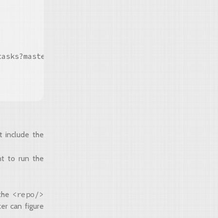
asks?master#true"/>

t include the
nt to run the
<repo/>
 the
er can figure