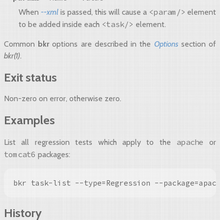
<param/>
When
--xml
is passed, this will cause a
element
<task/>
to be added inside each
element.
Common
bkr
options are described in the
Options
section of
bkr(1)
.
Exit status
Non-zero on error, otherwise zero.
Examples
apache
List all regression tests which apply to the
or
tomcat6
packages:
bkr task-list --type=Regression --package=apac
History