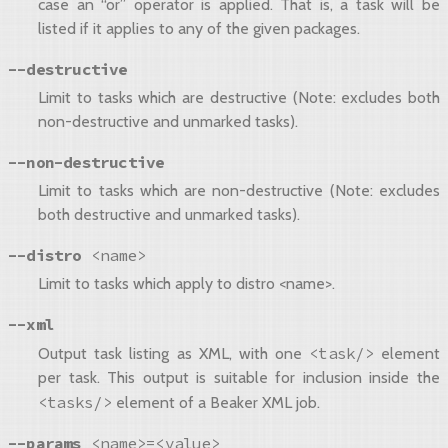
case an “or” operator is applied. That is, a task will be
listed if it applies to any of the given packages.
--destructive
Limit to tasks which are destructive (Note: excludes both
non-destructive and unmarked tasks).
--non-destructive
Limit to tasks which are non-destructive (Note: excludes
both destructive and unmarked tasks).
--distro
<name>
Limit to tasks which apply to distro <name>.
--xml
<task/>
Output task listing as XML, with one
element
per task. This output is suitable for inclusion inside the
<tasks/>
element of a Beaker XML job.
--params
<name>=<value>