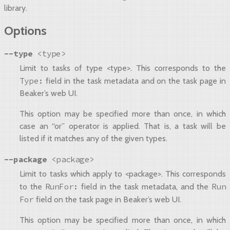
library.
Options
--type
<type>
Limit to tasks of type <type>. This corresponds to the
Type:
field in the task metadata and on the task page in
Beaker’s web UI.
This option may be specified more than once, in which
case an “or” operator is applied. That is, a task will be
listed if it matches any of the given types.
--package
<package>
Limit to tasks which apply to <package>. This corresponds
RunFor:
Run
to the
field in the task metadata, and the
For
field on the task page in Beaker’s web UI.
This option may be specified more than once, in which