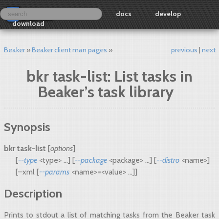
docs
develop
download
Beaker
Beaker client man pages
previous
next
bkr task-list: List tasks in
Beaker’s task library
Synopsis
bkr task-list
[
options
]
[
--type
<type> ...] [
--package
<package> ...] [
--distro
<name>]
[–xml [
--params
<name>=<value> ...]]
Description
Prints to stdout a list of matching tasks from the Beaker task