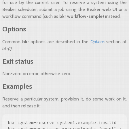
for use by the current user. To reserve a system using the
Beaker scheduler, submit a job using the Beaker web UI or a
workflow command (such as
bkr workflow-simple
) instead.
Options
Common
bkr
options are described in the
Options
section of
bkr(1)
.
Exit status
Non-zero on error, otherwise zero.
Examples
Reserve a particular system, provision it, do some work on it,
and then release it:
bkr system-reserve system1.example.invalid

bkr system-provision --kernel-opts "nogpt" \
