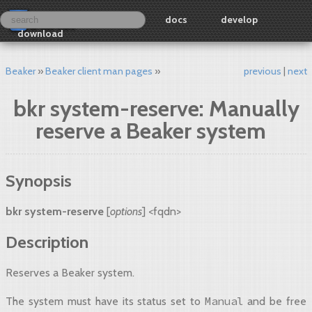
docs
develop
download
Beaker
Beaker client man pages
previous
next
bkr system-reserve: Manually
reserve a Beaker system
Synopsis
bkr system-reserve
[
options
] <fqdn>
Description
Reserves a Beaker system.
Manual
The system must have its status set to
and be free