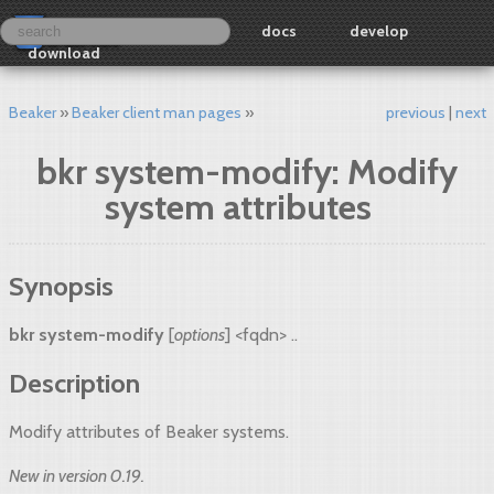
docs
develop
download
Beaker
Beaker client man pages
previous
next
bkr system-modify: Modify
system attributes
Synopsis
bkr system-modify
[
options
] <fqdn> ..
Description
Modify attributes of Beaker systems.
New in version 0.19.