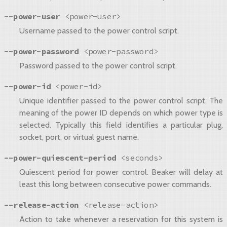
--power-user
<power-user>
Username passed to the power control script.
--power-password
<power-password>
Password passed to the power control script.
--power-id
<power-id>
Unique identifier passed to the power control script. The
meaning of the power ID depends on which power type is
selected. Typically this field identifies a particular plug,
socket, port, or virtual guest name.
--power-quiescent-period
<seconds>
Quiescent period for power control. Beaker will delay at
least this long between consecutive power commands.
--release-action
<release-action>
Action to take whenever a reservation for this system is