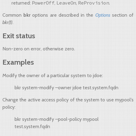
PowerOff
LeaveOn
ReProvision
returned:
,
,
.
Common
bkr
options are described in the
Options
section of
bkr(1)
.
Exit status
Non-zero on error, otherwise zero.
Examples
Modify the owner of a particular system to jdoe:
bkr system-modify –owner jdoe test.system.fqdn
Change the active access policy of the system to use mypool’s
policy:
bkr system-modify –pool-policy mypool
test.system.fqdn