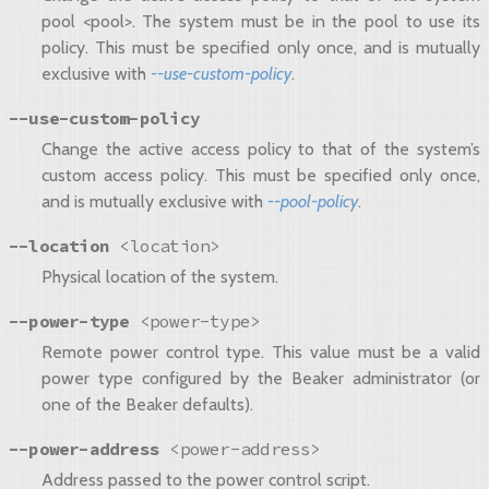
pool <pool>. The system must be in the pool to use its
policy. This must be specified only once, and is mutually
exclusive with
--use-custom-policy
.
--use-custom-policy
Change the active access policy to that of the system’s
custom access policy. This must be specified only once,
and is mutually exclusive with
--pool-policy
.
--location
<location>
Physical location of the system.
--power-type
<power-type>
Remote power control type. This value must be a valid
power type configured by the Beaker administrator (or
one of the Beaker defaults).
--power-address
<power-address>
Address passed to the power control script.