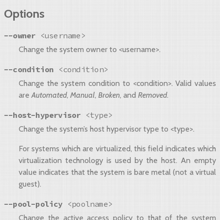
Options
--owner
<username>
Change the system owner to <username>.
--condition
<condition>
Change the system condition to <condition>. Valid values
are
Automated
,
Manual
,
Broken
, and
Removed
.
--host-hypervisor
<type>
Change the system’s host hypervisor type to <type>.
For systems which are virtualized, this field indicates which
virtualization technology is used by the host. An empty
value indicates that the system is bare metal (not a virtual
guest).
--pool-policy
<poolname>
Change the active access policy to that of the system