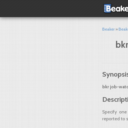
Beaker
Beak
bkr
Synopsi
bkr job-wat
Descript
Specify one
reported to 