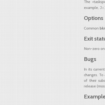
The <tasksp
J:
example,
Options
Common
bk
Exit stat
Non-zero on 
Bugs
In its curre
changes. To 
of their su
release (most
Exampl