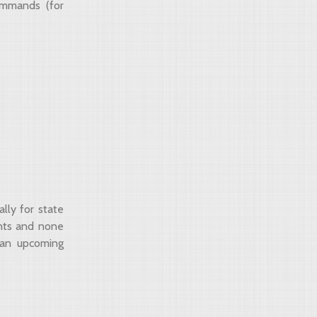
mmands (for
lly for state
ents and none
 an upcoming