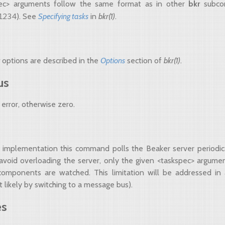
ec> arguments follow the same format as in other
bkr
subco
1234
). See
Specifying tasks
in
bkr(1)
.
r
options are described in the
Options
section of
bkr(1)
.
us
error, otherwise zero.
nt implementation this command polls the Beaker server periodica
avoid overloading the server, only the given <taskspec> argum
bcomponents are watched. This limitation will be addressed in
 likely by switching to a message bus).
es