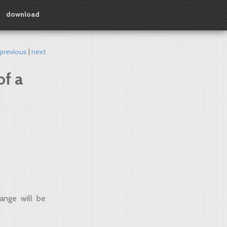
download
previous
next
of a
ange will be