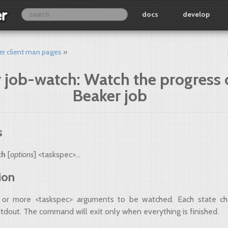
docs
develop
er client man pages
 job-watch: Watch the progress 
Beaker job
s
ch
[
options
] <taskspec>...
ion
 or more <taskspec> arguments to be watched. Each state ch
stdout. The command will exit only when everything is finished.