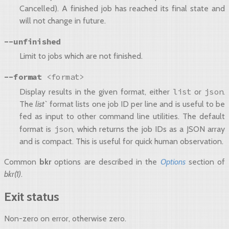
Cancelled). A finished job has reached its final state and
will not change in future.
--unfinished
Limit to jobs which are not finished.
--format
<format>
list
json
Display results in the given format, either
or
.
The
list`
format lists one job ID per line and is useful to be
fed as input to other command line utilities. The default
json
format is
, which returns the job IDs as a JSON array
and is compact. This is useful for quick human observation.
Common
bkr
options are described in the
Options
section of
bkr(1)
.
Exit status
Non-zero on error, otherwise zero.