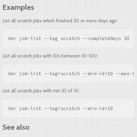
Examples
List all scratch jobs which finished 30 or more days ago:
bkr job-list --tag scratch --completeDays 30
List all scratch jobs with IDs between 10-100:
bkr job-list --tag=scratch --min-id=10 --max-i
List all scratch jobs with min ID of 10:
bkr job-list --tag=scratch --min-id=10
See also