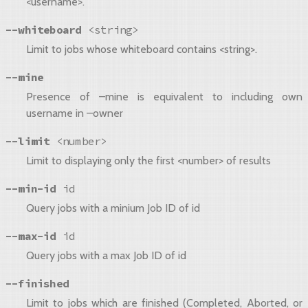
<username>.
--whiteboard
<string>
Limit to jobs whose whiteboard contains <string>.
--mine
Presence of –mine is equivalent to including own
username in –owner
--limit
<number>
Limit to displaying only the first <number> of results
--min-id
id
Query jobs with a minium Job ID of id
--max-id
id
Query jobs with a max Job ID of id
--finished
Limit to jobs which are finished (Completed, Aborted, or