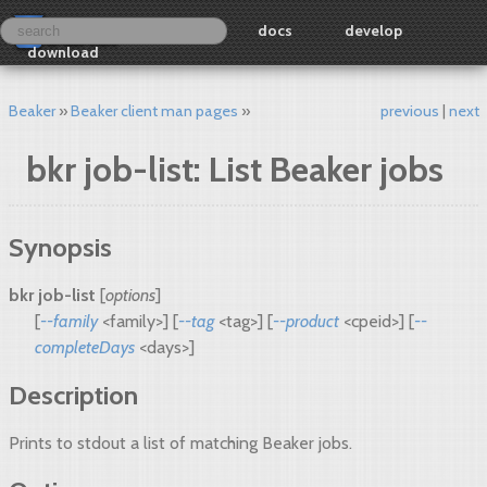
docs
develop
download
Beaker
Beaker client man pages
previous
next
bkr job-list: List Beaker jobs
Synopsis
bkr job-list
[
options
]
[
--family
<family>] [
--tag
<tag>] [
--product
<cpeid>] [
--
completeDays
<days>]
Description
Prints to stdout a list of matching Beaker jobs.