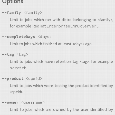
Options
--family
<family>
Limit to jobs which ran with distro belonging to <family>,
RedHatEnterpriseLinuxServer5
for example
.
--completeDays
<days>
Limit to jobs which finished at least <days> ago.
--tag
<tag>
Limit to jobs which have retention tag <tag>, for example
scratch
.
--product
<cpeid>
Limit to jobs which were testing the product identified by
<cpeid>.
--owner
<username>
Limit to jobs which are owned by the user identified by