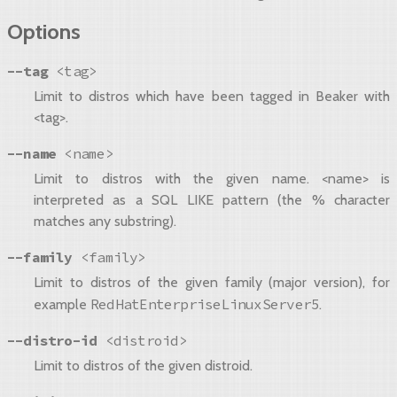
Options
--tag
<tag>
Limit to distros which have been tagged in Beaker with
<tag>.
--name
<name>
Limit to distros with the given name. <name> is
interpreted as a SQL LIKE pattern (the % character
matches any substring).
--family
<family>
Limit to distros of the given family (major version), for
RedHatEnterpriseLinuxServer5
example
.
--distro-id
<distroid>
Limit to distros of the given distroid.