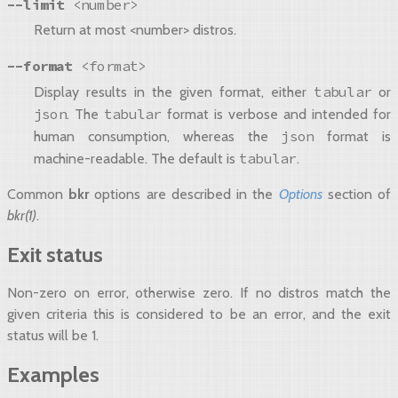
--limit
<number>
Return at most <number> distros.
--format
<format>
tabular
Display results in the given format, either
or
json
tabular
. The
format is verbose and intended for
json
human consumption, whereas the
format is
tabular
machine-readable. The default is
.
Common
bkr
options are described in the
Options
section of
bkr(1)
.
Exit status
Non-zero on error, otherwise zero. If no distros match the
given criteria this is considered to be an error, and the exit
status will be 1.
Examples