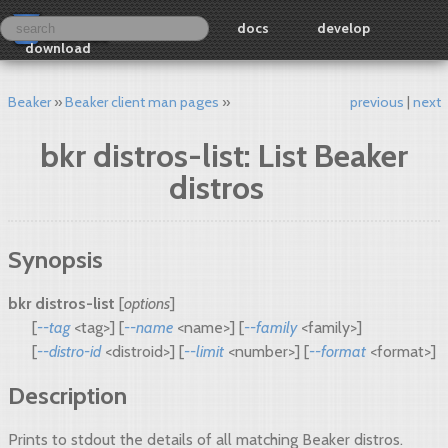
docs
develop
download
Beaker
Beaker client man pages
previous
next
bkr distros-list: List Beaker
distros
Synopsis
bkr distros-list
[
options
]
[
--tag
<tag>] [
--name
<name>] [
--family
<family>]
[
--distro-id
<distroid>] [
--limit
<number>] [
--format
<format>]
Description
Prints to stdout the details of all matching Beaker distros.