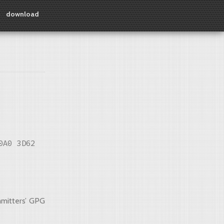
download
0A0 3D62
mmitters’ GPG