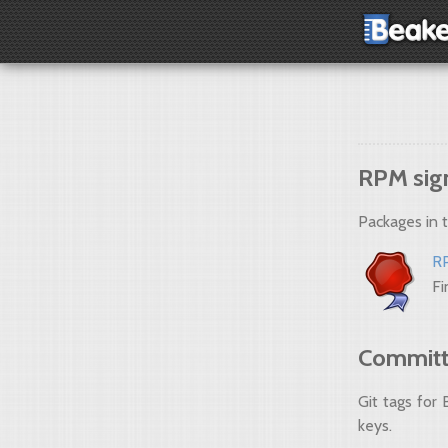
RPM sig
Packages in 
R
Fi
Committe
Git tags for
keys.