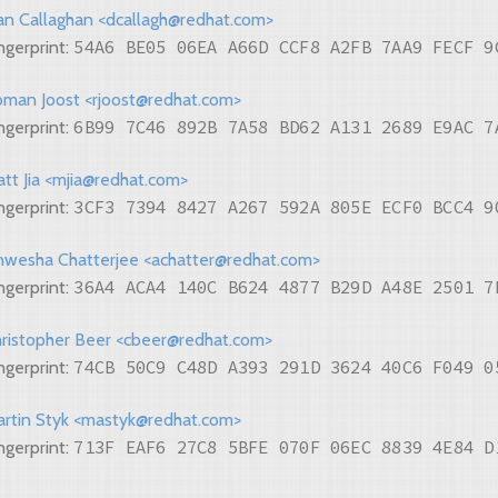
n Callaghan <dcallagh@redhat.com>
54A6 BE05 06EA A66D CCF8 A2FB 7AA9 FECF 9
ngerprint:
man Joost <rjoost@redhat.com>
6B99 7C46 892B 7A58 BD62 A131 2689 E9AC 7
ngerprint:
tt Jia <mjia@redhat.com>
3CF3 7394 8427 A267 592A 805E ECF0 BCC4 9
ngerprint:
wesha Chatterjee <achatter@redhat.com>
36A4 ACA4 140C B624 4877 B29D A48E 2501 7
ngerprint:
ristopher Beer <cbeer@redhat.com>
74CB 50C9 C48D A393 291D 3624 40C6 F049 0
ngerprint:
rtin Styk <mastyk@redhat.com>
713F EAF6 27C8 5BFE 070F 06EC 8839 4E84 D
ngerprint: