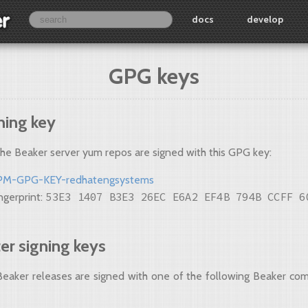
docs
develop
GPG keys
ning key
the Beaker server yum repos are signed with this GPG key:
PM-GPG-KEY-redhatengsystems
53E3 1407 B3E3 26EC E6A2 EF4B 794B CCFF 6
ngerprint:
r signing keys
 Beaker releases are signed with one of the following Beaker co