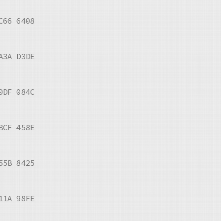
C66 6408
A3A D3DE
0DF 084C
BCF 458E
55B 8425
11A 98FE