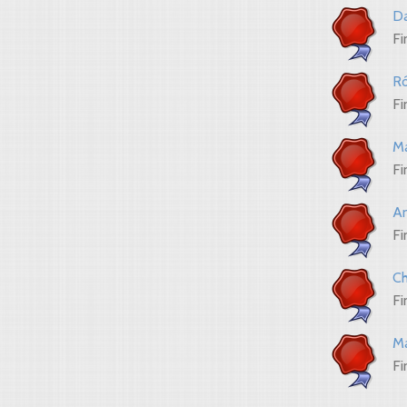
Da
Fi
Ró
Fi
Ma
Fi
An
Fi
Ch
Fi
Ma
Fi