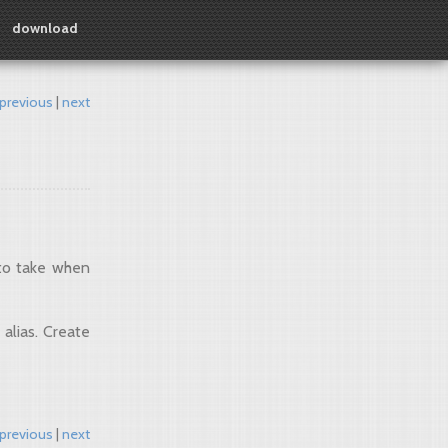
download
previous
next
 to take when
 alias. Create
previous
next