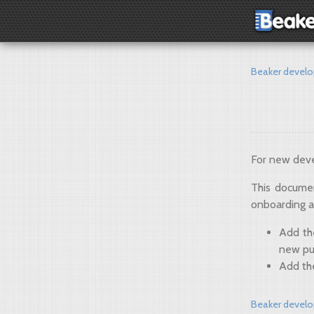
Beaker devel
For new deve
This documen
onboarding a
Add t
new pu
Add th
Beaker devel