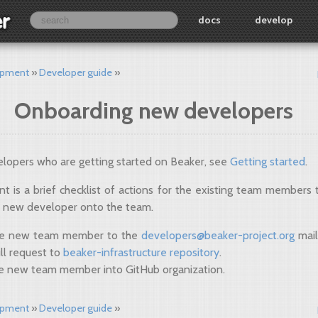
docs
develop
opment
Developer guide
Onboarding new developers
lopers who are getting started on Beaker, see
Getting started
.
t is a brief checklist of actions for the existing team members
 new developer onto the team.
he new team member to the
developers
@
beaker-project
.
org
mail
ll request to
beaker-infrastructure repository
.
e new team member into GitHub organization.
opment
Developer guide